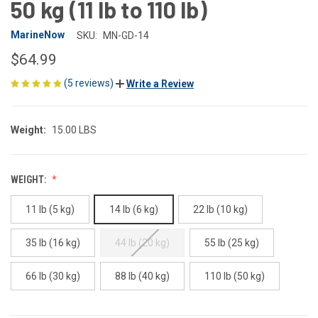
50 kg (11 lb to 110 lb)
MarineNow
SKU:
MN-GD-14
$64.99
(5 reviews)
Write a Review
Weight:
15.00 LBS
WEIGHT:
11 lb (5 kg)
14 lb (6 kg)
22 lb (10 kg)
35 lb (16 kg)
44 lb (20 kg)
55 lb (25 kg)
66 lb (30 kg)
88 lb (40 kg)
110 lb (50 kg)