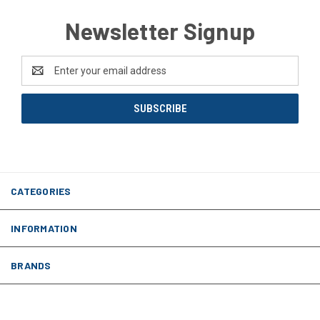
Newsletter Signup
Email
Address
CATEGORIES
INFORMATION
BRANDS