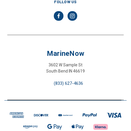
FOLLOW US
MarineNow
3602 W Sample St
South Bend IN 46619
(833) 627-4636