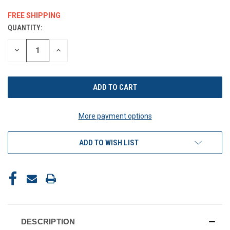
FREE SHIPPING
QUANTITY:
CURRENT
STOCK:
DECREASE
INCREASE
QUANTITY
QUANTITY
OF
OF
UNDEFINED
UNDEFINED
More payment options
ADD TO WISH LIST
DESCRIPTION