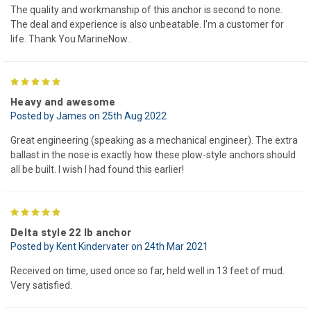
The quality and workmanship of this anchor is second to none.
The deal and experience is also unbeatable. I'm a customer for
life. Thank You MarineNow..
5
Heavy and awesome
Posted by James on 25th Aug 2022
Great engineering (speaking as a mechanical engineer). The extra
ballast in the nose is exactly how these plow-style anchors should
all be built. I wish I had found this earlier!
5
Delta style 22 lb anchor
Posted by Kent Kindervater on 24th Mar 2021
Received on time, used once so far, held well in 13 feet of mud.
Very satisfied.