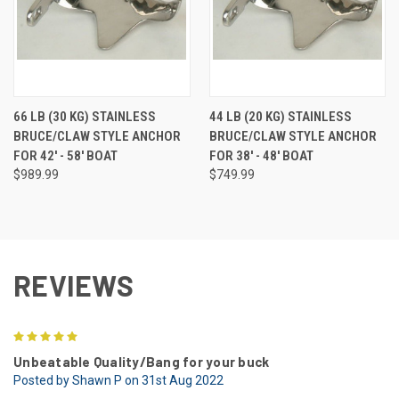
66 LB (30 KG) STAINLESS
44 LB (20 KG) STAINLESS
BRUCE/CLAW STYLE ANCHOR
BRUCE/CLAW STYLE ANCHOR
FOR 42' - 58' BOAT
FOR 38' - 48' BOAT
$989.99
$749.99
REVIEWS
5
Unbeatable Quality/Bang for your buck
Posted by Shawn P on 31st Aug 2022