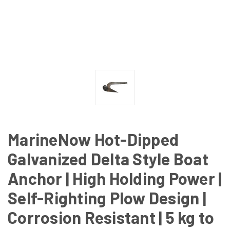
MarineNow Hot-Dipped
Galvanized Delta Style Boat
Anchor | High Holding Power |
Self-Righting Plow Design |
Corrosion Resistant | 5 kg to