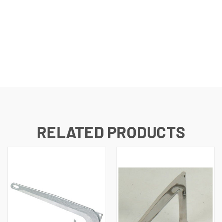
RELATED PRODUCTS