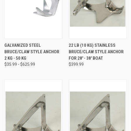
GALVANIZED STEEL
22 LB (10 KG) STAINLESS
BRUCE/CLAW STYLE ANCHOR
BRUCE/CLAW STYLE ANCHOR
2 KG - 50 KG
FOR 28' - 38' BOAT
$35.99 - $625.99
$399.99