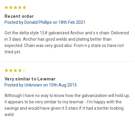
5
Recent order
Posted by Donald Phillips on 18th Feb 2021
Got the delta style 15# galvanized Anchor and s.s chain. Delivered
in 3 days. Anchor has good welds and plating better than
expected. Chain was very good also. From n.y state so have not
tried yet.
4
Very similar to Lewmar
Posted by Unknown on 10th Aug 2015
Although I have no way to know how the galvanization will hold up,
it appears to be very similar to my lewmar - I'm happy with the
savings and would have given it 5 stars if it had a better looking
weld.