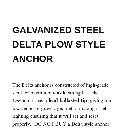
GALVANIZED STEEL
DELTA PLOW STYLE
ANCHOR
The Delta anchor is constructed of high-grade
steel for maximum tensile strength. Like
lead-ballasted tip
Lewmar, it has a
, giving it a
low center of gravity geometry, making it self-
righting ensuring that it will set and reset
properly. DO NOT BUY a Delta style anchor