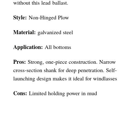
without this lead ballast.
Style:
Non-Hinged Plow
Material:
galvanized steel
Application:
All bottoms
Pros:
Strong, one-piece construction. Narrow
cross-section shank for deep penetration. Self-
launching design makes it ideal for windlasses
Cons:
Limited holding power in mud