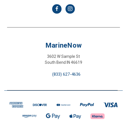
MarineNow
3602 W Sample St
South Bend IN 46619
(833) 627-4636