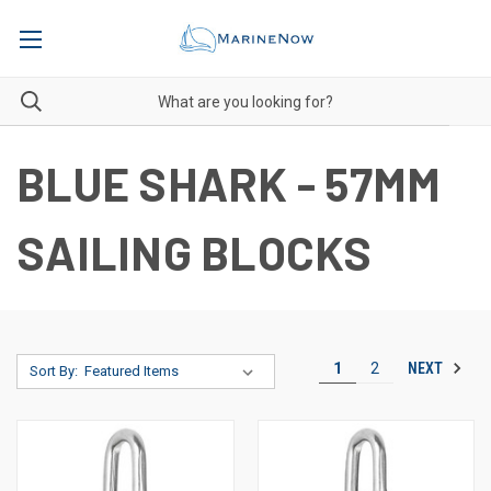
BLUE SHARK - 57MM
SAILING BLOCKS
NEXT
1
2
Sort By: