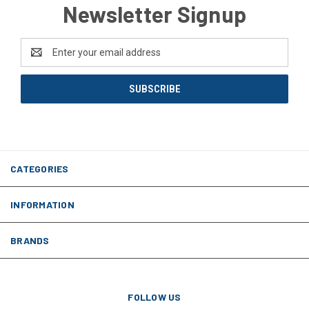
Newsletter Signup
Email
Address
CATEGORIES
INFORMATION
BRANDS
FOLLOW US