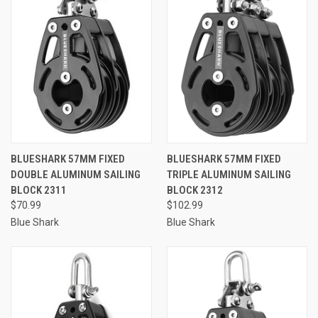
BLUESHARK 57MM FIXED
BLUESHARK 57MM FIXED
DOUBLE ALUMINUM SAILING
TRIPLE ALUMINUM SAILING
BLOCK 2311
BLOCK 2312
$70.99
$102.99
Blue Shark
Blue Shark