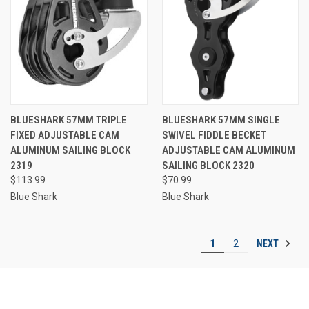
BLUESHARK 57MM TRIPLE
BLUESHARK 57MM SINGLE
FIXED ADJUSTABLE CAM
SWIVEL FIDDLE BECKET
ALUMINUM SAILING BLOCK
ADJUSTABLE CAM ALUMINUM
2319
SAILING BLOCK 2320
$113.99
$70.99
Blue Shark
Blue Shark
NEXT
1
2