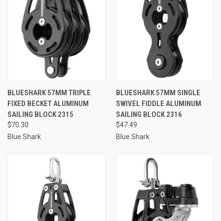
BLUESHARK 57MM TRIPLE
BLUESHARK 57MM SINGLE
FIXED BECKET ALUMINUM
SWIVEL FIDDLE ALUMINUM
SAILING BLOCK 2315
SAILING BLOCK 2316
$70.30
$47.49
Blue Shark
Blue Shark