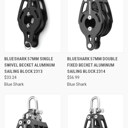
BLUESHARK 57MM SINGLE
BLUESHARK 57MM DOUBLE
SWIVEL BECKET ALUMINUM
FIXED BECKET ALUMINUM
SAILING BLOCK 2313
SAILING BLOCK 2314
$33.24
$56.99
Blue Shark
Blue Shark