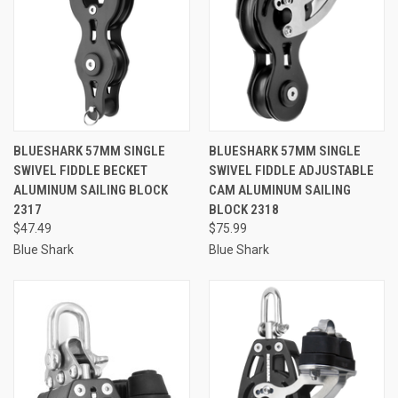
BLUESHARK 57MM SINGLE
BLUESHARK 57MM SINGLE
SWIVEL FIDDLE BECKET
SWIVEL FIDDLE ADJUSTABLE
ALUMINUM SAILING BLOCK
CAM ALUMINUM SAILING
2317
BLOCK 2318
$47.49
$75.99
Blue Shark
Blue Shark