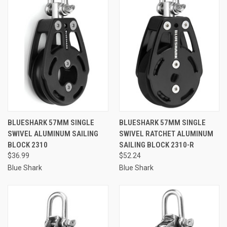
BLUESHARK 57MM SINGLE
BLUESHARK 57MM SINGLE
SWIVEL ALUMINUM SAILING
SWIVEL RATCHET ALUMINUM
BLOCK 2310
SAILING BLOCK 2310-R
$36.99
$52.24
Blue Shark
Blue Shark