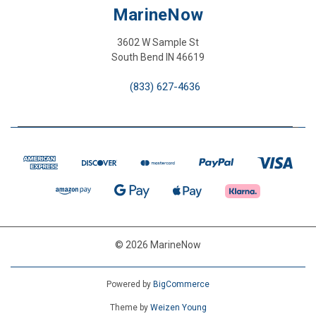
MarineNow
3602 W Sample St
South Bend IN 46619
(833) 627-4636
© 2026 MarineNow
Powered by
BigCommerce
Theme by
Weizen Young