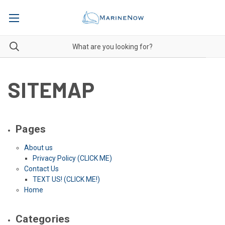
SITEMAP
Pages
About us
Privacy Policy (CLICK ME)
Contact Us
TEXT US! (CLICK ME!)
Home
Categories