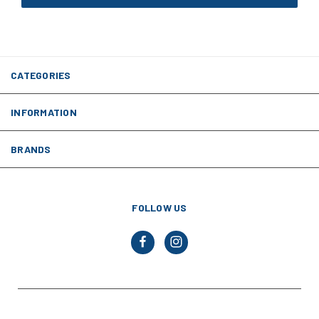
CATEGORIES
INFORMATION
BRANDS
FOLLOW US