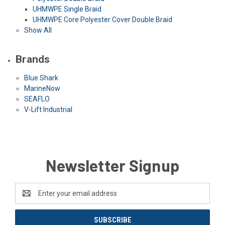
UHMWPE Single Braid
UHMWPE Core Polyester Cover Double Braid
Show All
Brands
Blue Shark
MarineNow
SEAFLO
V-Lift Industrial
Newsletter Signup
Email
Address