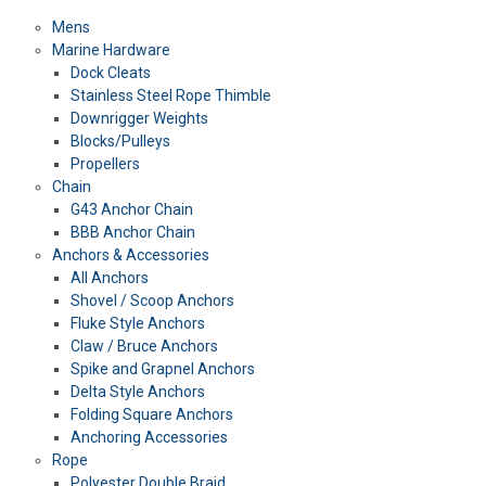
Mens
Marine Hardware
Dock Cleats
Stainless Steel Rope Thimble
Downrigger Weights
Blocks/Pulleys
Propellers
Chain
G43 Anchor Chain
BBB Anchor Chain
Anchors & Accessories
All Anchors
Shovel / Scoop Anchors
Fluke Style Anchors
Claw / Bruce Anchors
Spike and Grapnel Anchors
Delta Style Anchors
Folding Square Anchors
Anchoring Accessories
Rope
Polyester Double Braid