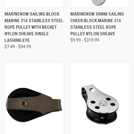
MARINENOW SAILING BLOCK
MARINENOW 30MM SAILING
MARINE 316 STAINLESS STEEL
CHEEK BLOCK MARINE 316
ROPE PULLEY WITH BECKET
STAINLESS STEEL ROPE
NYLON SHEAVE SINGLE
PULLEY NYLON SHEAVE
LASHING EYE
$9.99 - $319.99
$7.49 - $94.99