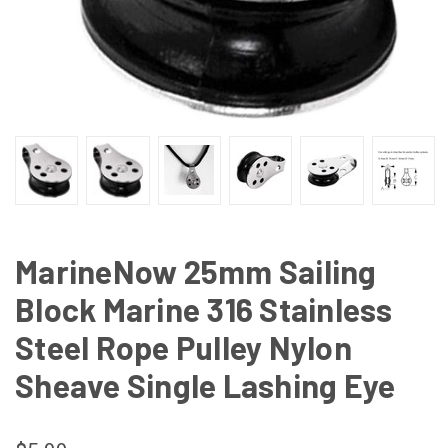
MarineNow 25mm Sailing
Block Marine 316 Stainless
Steel Rope Pulley Nylon
Sheave Single Lashing Eye