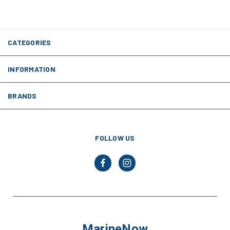
CATEGORIES
INFORMATION
BRANDS
FOLLOW US
MarineNow