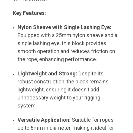
Key Features:
Nylon Sheave with Single Lashing Eye:
Equipped with a 25mm nylon sheave and a
single lashing eye, this block provides
smooth operation and reduces friction on
the rope, enhancing performance.
Lightweight and Strong:
Despite its
robust construction, the block remains
lightweight, ensuring it doesn't add
unnecessary weight to your rigging
system.
Versatile Application:
Suitable for ropes
up to 6mm in diameter, making it ideal for