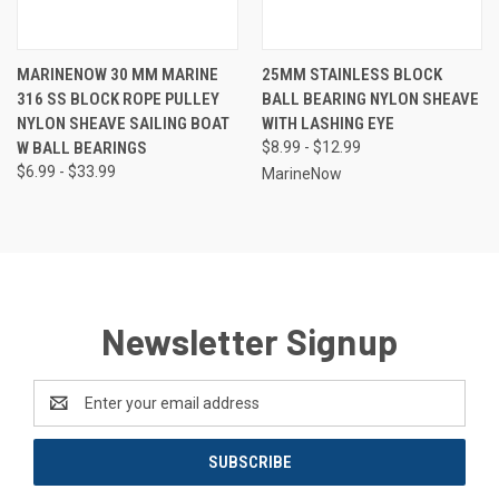
MARINENOW 30 MM MARINE
25MM STAINLESS BLOCK
316 SS BLOCK ROPE PULLEY
BALL BEARING NYLON SHEAVE
NYLON SHEAVE SAILING BOAT
WITH LASHING EYE
W BALL BEARINGS
$8.99 - $12.99
$6.99 - $33.99
MarineNow
Newsletter Signup
Email
Address