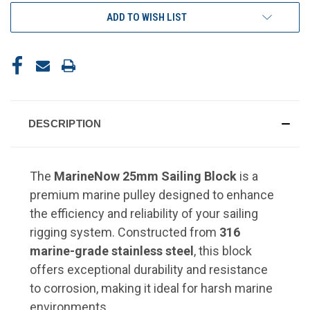
ADD TO WISH LIST
DESCRIPTION
The
MarineNow 25mm Sailing Block
is a
premium marine pulley designed to enhance
the efficiency and reliability of your sailing
rigging system. Constructed from
316
marine-grade stainless steel
, this block
offers exceptional durability and resistance
to corrosion, making it ideal for harsh marine
environments.