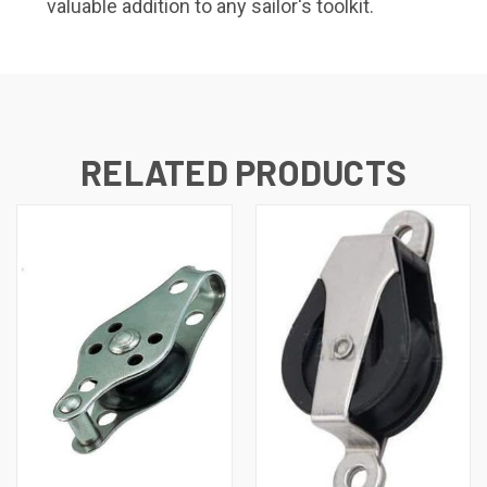
valuable addition to any sailor's toolkit.
RELATED PRODUCTS