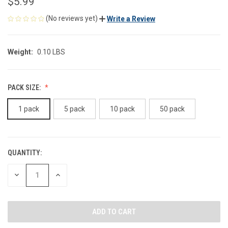
$5.99
(No reviews yet)
Write a Review
Weight:
0.10 LBS
PACK SIZE:
1 pack
5 pack
10 pack
50 pack
QUANTITY:
CURRENT
STOCK:
DECREASE
INCREASE
QUANTITY
QUANTITY
OF
OF
UNDEFINED
UNDEFINED