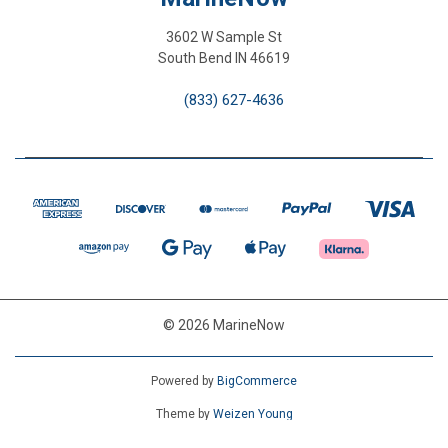
3602 W Sample St
South Bend IN 46619
(833) 627-4636
© 2026 MarineNow
Powered by
BigCommerce
Theme by
Weizen Young