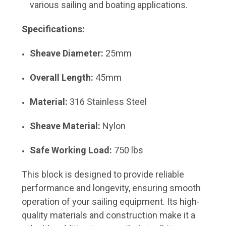
various sailing and boating applications.
Specifications:
Sheave Diameter:
25mm
Overall Length:
45mm
Material:
316 Stainless Steel
Sheave Material:
Nylon
Safe Working Load:
750 lbs
This block is designed to provide reliable
performance and longevity, ensuring smooth
operation of your sailing equipment. Its high-
quality materials and construction make it a